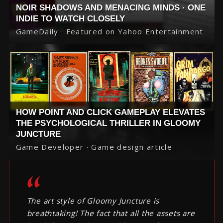
NOIR SHADOWS AND MENACING MINDS · ONE
INDIE TO WATCH CLOSELY
GameDaily · Featured on Yahoo Entertainment
HOW POINT AND CLICK GAMEPLAY ELEVATES
THE PSYCHOLOGICAL THRILLER IN GLOOMY
JUNCTURE
Game Developer · Game design article
The art style of Gloomy Juncture is
breathtaking! The fact that all the assets are