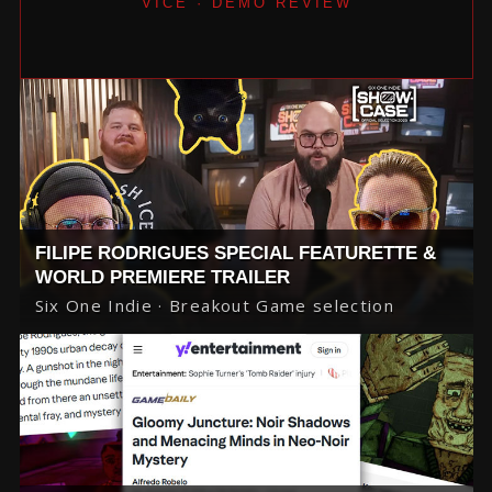
VICE · DEMO REVIEW
FILIPE RODRIGUES SPECIAL FEATURETTE &
WORLD PREMIERE TRAILER
Six One Indie · Breakout Game selection