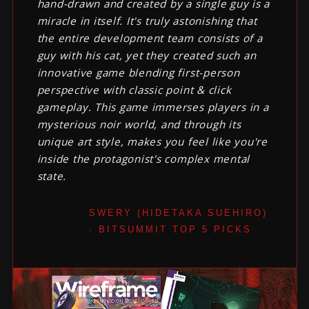
hand-drawn and created by a single guy is a
miracle in itself. It's truly astonishing that
the entire development team consists of a
guy with his cat, yet they created such an
innovative game blending first-person
perspective with classic point & click
gameplay. This game immerses players in a
mysterious noir world, and through its
unique art style, makes you feel like you're
inside the protagonist's complex mental
state.
SWERY (HIDETAKA SUEHIRO)
· BITSUMMIT TOP 5 PICKS