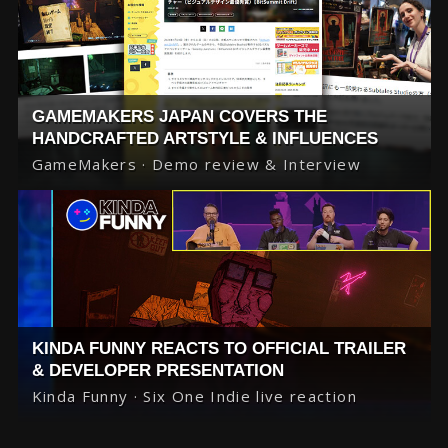
GAMEMAKERS JAPAN COVERS THE
HANDCRAFTED ARTSTYLE & INFLUENCES
GameMakers · Demo review & Interview
KINDA FUNNY REACTS TO OFFICIAL TRAILER
& DEVELOPER PRESENTATION
Kinda Funny · Six One Indie live reaction