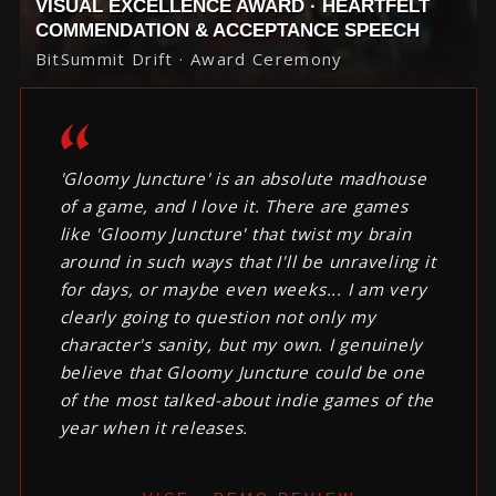
VISUAL EXCELLENCE AWARD · HEARTFELT
COMMENDATION & ACCEPTANCE SPEECH
BitSummit Drift · Award Ceremony
'Gloomy Juncture' is an absolute madhouse
of a game, and I love it. There are games
like 'Gloomy Juncture' that twist my brain
around in such ways that I'll be unraveling it
for days, or maybe even weeks... I am very
clearly going to question not only my
character's sanity, but my own. I genuinely
believe that Gloomy Juncture could be one
of the most talked-about indie games of the
year when it releases.