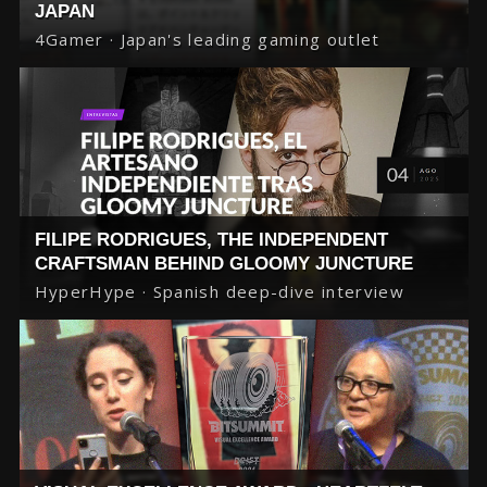
JAPAN
4Gamer · Japan's leading gaming outlet
FILIPE RODRIGUES, THE INDEPENDENT
CRAFTSMAN BEHIND GLOOMY JUNCTURE
HyperHype · Spanish deep-dive interview