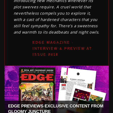
introducing new mechanics whenever its
plot swerves require. A cruel world that
nevertheless compels you to explore it,
with a cast of hardened characters that you
still feel sympathy for. There's a sweetness
and warmth to its deadbeats and night owls.
EDGE MAGAZINE ·
INTERVIEW & PREVIEW AT
ISSUE #418
EDGE PREVIEWS EXCLUSIVE CONTENT FROM
GLOOMY JUNCTURE