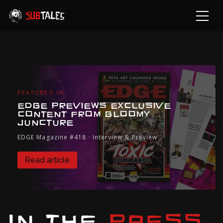
FEATURED IN
EDGE PREVIEWS EXCLUSIVE
CONTENT FROM GLOOMY
JUNCTURE
EDGE Magazine #418 · Interview & Preview
Read article