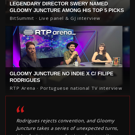
LEGENDARY DIRECTOR SWERY NAMED
GLOOMY JUNCTURE AMONG HIS TOP 5 PICKS
BitSummit · Live panel & GJ interview
GLOOMY JUNCTURE NO INDIE X C/ FILIPE
RODRIGUES
RTP Arena · Portuguese national TV interview
Rodrigues rejects convention, and Gloomy
Juncture takes a series of unexpected turns,