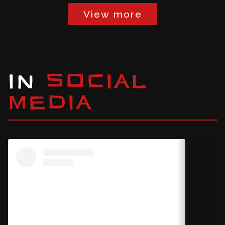
View more
IN
SOCIAL
MEDIA