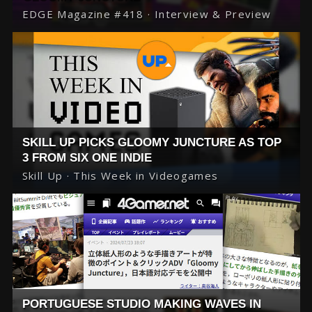
EDGE Magazine #418 · Interview & Preview
SKILL UP PICKS GLOOMY JUNCTURE AS TOP
3 FROM SIX ONE INDIE
Skill Up · This Week in Videogames
PORTUGUESE STUDIO MAKING WAVES IN