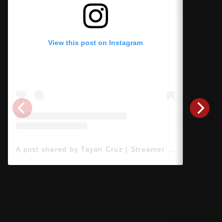
View this post on Instagram
A post shared by Tayan Cruz | Streamer de Jogos 🎮 (@tayancruz)