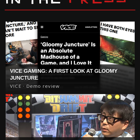
IN THE
PRESS
VICE GAMING: A FIRST LOOK AT GLOOMY
JUNCTURE
VICE · Demo review