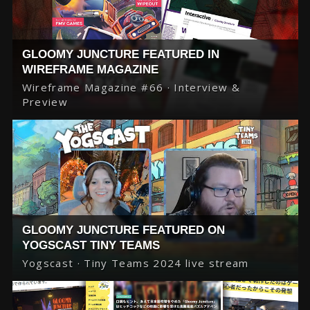
GLOOMY JUNCTURE FEATURED IN
WIREFRAME MAGAZINE
Wireframe Magazine #66 · Interview &
Preview
GLOOMY JUNCTURE FEATURED ON
YOGSCAST TINY TEAMS
Yogscast · Tiny Teams 2024 live stream